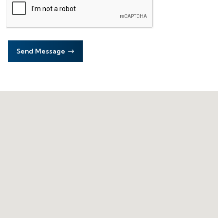
Send Message