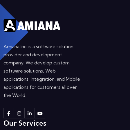
Amiana Inc. is a software solution
provider and development
company. We develop custom
software solutions, Web
applications, Integration, and Mobile
applications for customers all over
the World.
Our Services