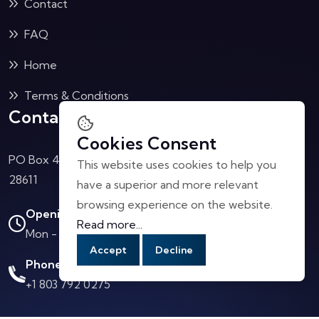
Contact
FAQ
Home
Terms & Conditions
Contact Us
Cookies Consent
PO Box 4040 Collettsville, NC
This website uses cookies to help you
28611
have a superior and more relevant
browsing experience on the website.
Opening Hours:
Read more...
Mon - Sat: 10.00 AM - 4.00 PM
Accept
Decline
Phone Call:
+1 803 792 0275