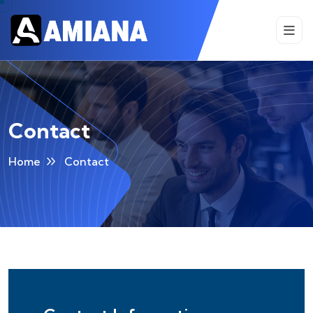
Contact
Home
Contact