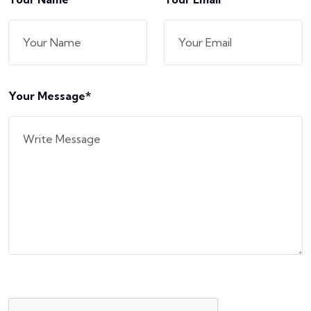
Your Message*