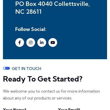
PO Box 4040 Collettsville,
NC 28611
Follow Social:
GET IN TOUCH
Ready To Get Started?
We welcome you to contact us for more information
about any of our products or services.
Your Name*
Your Email*