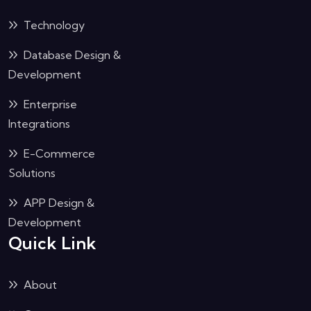
Technology
Database Design &
Development
Enterprise
Integrations
E-Commerce
Solutions
APP Design &
Development
Quick Link
About