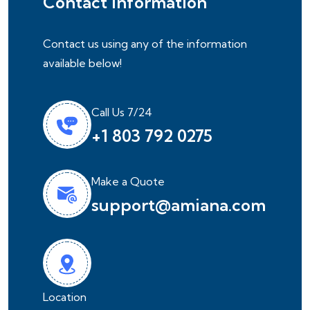
Contact Information
Contact us using any of the information
available below!
Call Us 7/24
+1 803 792 0275
Make a Quote
support@amiana.com
Location