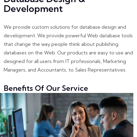
Development
We provide custom solutions for database design and
development. We provide powerful Web database tools
that change the way people think about publishing
databases on the Web. Our products are easy to use and
designed for all users from IT professionals, Marketing
Managers, and Accountants, to Sales Representatives.
Benefits Of Our Service