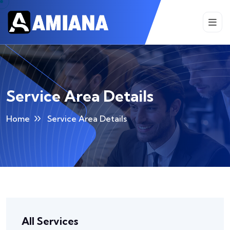
Service Area Details
Home
Service Area Details
All Services