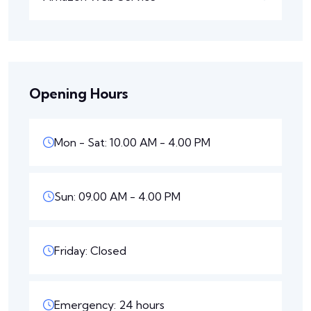
Opening Hours
Mon - Sat: 10.00 AM - 4.00 PM
Sun: 09.00 AM - 4.00 PM
Friday: Closed
Emergency: 24 hours