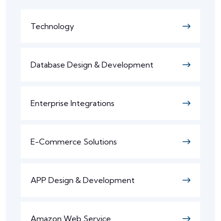
Technology
Database Design & Development
Enterprise Integrations
E-Commerce Solutions
APP Design & Development
Amazon Web Service