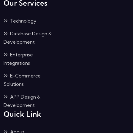
Our Services
Technology
Database Design &
Development
Enterprise
Integrations
E-Commerce
Solutions
APP Design &
Development
Quick Link
About