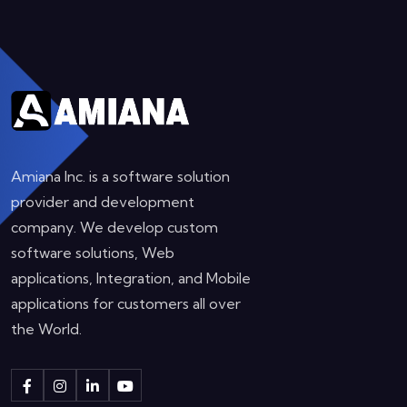
Amiana Inc. is a software solution
provider and development
company. We develop custom
software solutions, Web
applications, Integration, and Mobile
applications for customers all over
the World.