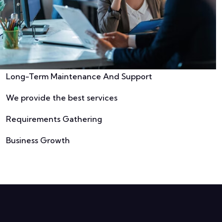
Long-Term Maintenance And Support
We provide the best services
Requirements Gathering
Business Growth