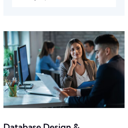
Database Design &