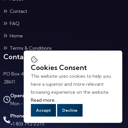
Contact
FAQ
Home
Terms & Conditions
Contact Us
Cookies Consent
PO Box 4040 Collettsville, NC
This website uses cookies to help you
28611
have a superior and more relevant
browsing experience on the website.
Opening Hours:
Read more...
Mon - Sat: 10.00 AM - 4.00 PM
Accept
Decline
Phone Call:
+1 803 792 0275