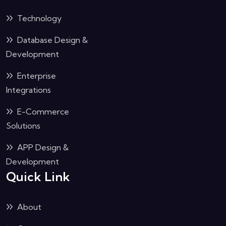
Technology
Database Design &
Development
Enterprise
Integrations
E-Commerce
Solutions
APP Design &
Development
Quick Link
About