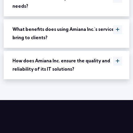
needs?
What benefits does using Amiana Inc.'s services
bring to clients?
How does Amiana Inc. ensure the quality and
reliability of its IT solutions?