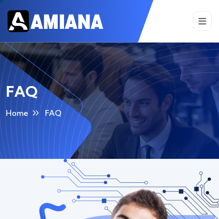
FAQ
Home
FAQ