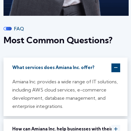
FAQ
Most Common Questions?
What services does Amiana Inc. offer?
Amiana Inc. provides a wide range of IT solutions,
including AWS cloud services, e-commerce
development, database management, and
enterprise integrations.
How can Amiana Inc. help businesses with their IT