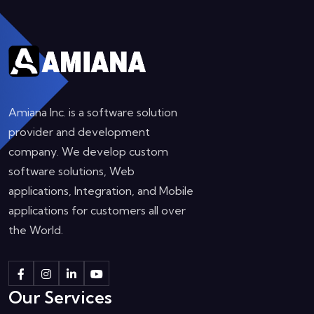
Amiana Inc. is a software solution
provider and development
company. We develop custom
software solutions, Web
applications, Integration, and Mobile
applications for customers all over
the World.
Our Services