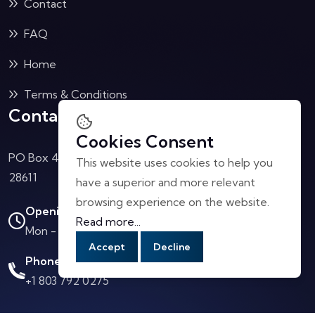
Contact
FAQ
Home
Terms & Conditions
Contact Us
Cookies Consent
PO Box 4040 Collettsville, NC
This website uses cookies to help you
28611
have a superior and more relevant
browsing experience on the website.
Opening Hours:
Read more...
Mon - Sat: 10.00 AM - 4.00 PM
Accept
Decline
Phone Call:
+1 803 792 0275